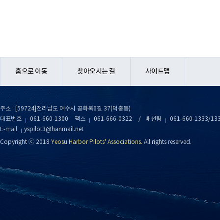
홈으로 이동
찾아오시는 길
사이트맵
주소 : [59724]전라남도 여수시 공화북6길 37(덕충동)
대표번호
061-660-1300
팩스
061-666-0322
/
배선팀
061-660-1333/13
E-mail
yspilot3@hanmail.net
Copyright ⓒ 2018
Yeosu Harbor Pilots' Associations.
All rights reserved.