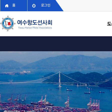
홈
로그인
도