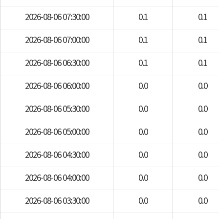
2026-08-06 07:30:00
0.1
0.1
2026-08-06 07:00:00
0.1
0.1
2026-08-06 06:30:00
0.1
0.1
2026-08-06 06:00:00
0.0
0.0
2026-08-06 05:30:00
0.0
0.0
2026-08-06 05:00:00
0.0
0.0
2026-08-06 04:30:00
0.0
0.0
2026-08-06 04:00:00
0.0
0.0
2026-08-06 03:30:00
0.0
0.0