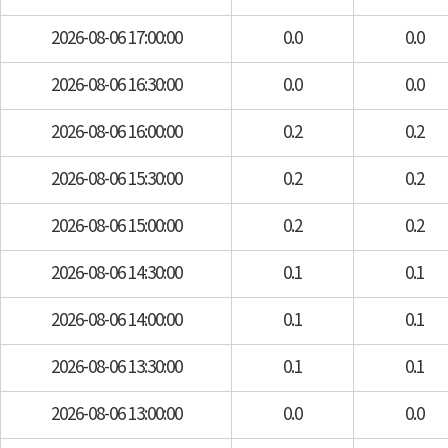
2026-08-06 17:00:00
0.0
0.0
2026-08-06 16:30:00
0.0
0.0
2026-08-06 16:00:00
0.2
0.2
2026-08-06 15:30:00
0.2
0.2
2026-08-06 15:00:00
0.2
0.2
2026-08-06 14:30:00
0.1
0.1
2026-08-06 14:00:00
0.1
0.1
2026-08-06 13:30:00
0.1
0.1
2026-08-06 13:00:00
0.0
0.0