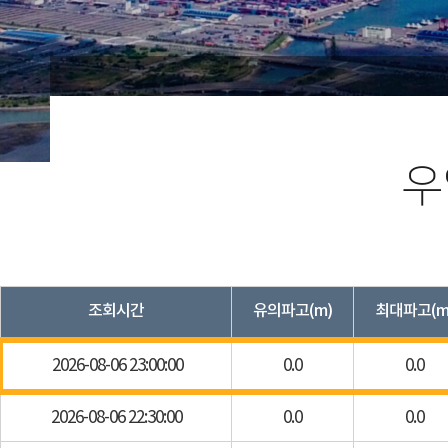
우
조회시간
유의파고(m)
최대파고(m
2026-08-06 23:00:00
0.0
0.0
2026-08-06 22:30:00
0.0
0.0