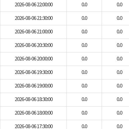
2026-08-06 22:00:00
0.0
0.0
2026-08-06 21:30:00
0.0
0.0
2026-08-06 21:00:00
0.0
0.0
2026-08-06 20:30:00
0.0
0.0
2026-08-06 20:00:00
0.0
0.0
2026-08-06 19:30:00
0.0
0.0
2026-08-06 19:00:00
0.0
0.0
2026-08-06 18:30:00
0.0
0.0
2026-08-06 18:00:00
0.0
0.0
2026-08-06 17:30:00
0.0
0.0