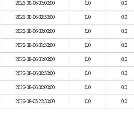
2026-08-06 03:00:00
0.0
0.0
2026-08-06 02:30:00
0.0
0.0
2026-08-06 02:00:00
0.0
0.0
2026-08-06 01:30:00
0.0
0.0
2026-08-06 01:00:00
0.0
0.0
2026-08-06 00:30:00
0.0
0.0
2026-08-06 00:00:00
0.0
0.0
2026-08-05 23:30:00
0.0
0.0