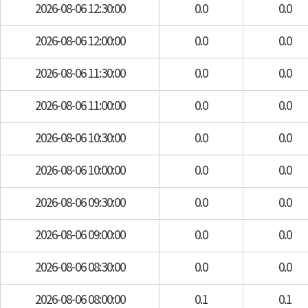
2026-08-06 12:30:00
0.0
0.0
2026-08-06 12:00:00
0.0
0.0
2026-08-06 11:30:00
0.0
0.0
2026-08-06 11:00:00
0.0
0.0
2026-08-06 10:30:00
0.0
0.0
2026-08-06 10:00:00
0.0
0.0
2026-08-06 09:30:00
0.0
0.0
2026-08-06 09:00:00
0.0
0.0
2026-08-06 08:30:00
0.0
0.0
2026-08-06 08:00:00
0.1
0.1